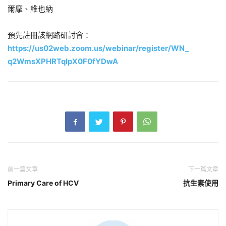
爾摩、維也納
預先註冊該網路研討會：
https://us02web.zoom.us/
webinar/register/WN_
q2WmsXPHRTqIpX0F0fYDwA
前一篇文章
下一篇文章
Primary Care of HCV
抗生素使用