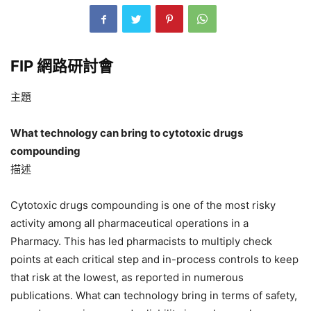
FIP 網路研討會
主題
What technology can bring to cytotoxic drugs
compounding
描述
Cytotoxic drugs compounding is one of the most risky
activity among all pharmaceutical operations in a
Pharmacy. This has led pharmacists to multiply check
points at each critical step and in-process controls to keep
that risk at the lowest, as reported in numerous
publications. What can technology bring in terms of safety,