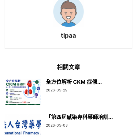
tipaa
相關文章
全方位解析 CKM 症候...
2026-05-29
「第四屆感染專科藥師培訓...
2026-05-08