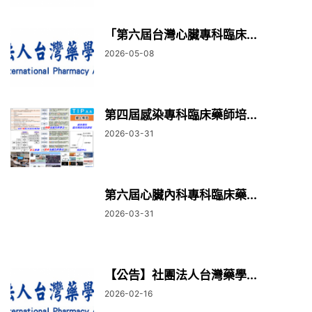
「第六屆台灣心臟專科臨床...
2026-05-08
第四屆感染專科臨床藥師培...
2026-03-31
第六屆心臟內科專科臨床藥...
2026-03-31
【公告】社團法人台灣藥學...
2026-02-16