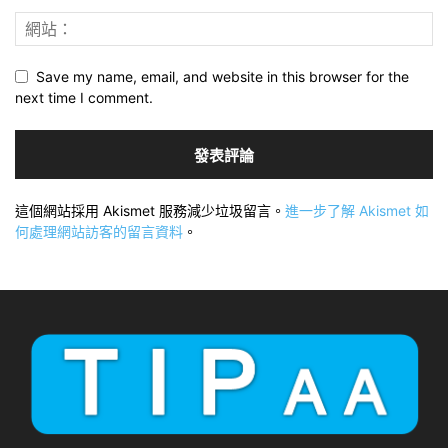
Save my name, email, and website in this browser for the
next time I comment.
這個網站採用 Akismet 服務減少垃圾留言。
進一步了解 Akismet 如
何處理網站訪客的留言資料
。