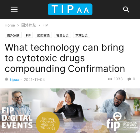
Home
國外焦點
FIP
國外焦點
FIP
國際會議
會員公告
本站公告
What technology can bring
to cytotoxic drugs
compounding Confirmation
1933
0
由
tipaa
-
2021-11-04