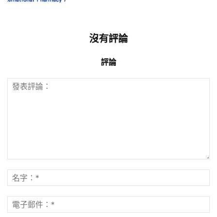
沒有評論
評論