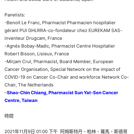
Panelists:
-Benoit Le Franc, Pharmacist Pharmacien hospitalier
gérant PUI GHLRRA-co-fondateur chez EUREKAM SAS-
inventeur Drugcam, France
-Agnés Bobay-Madic, Pharmacist Centre Hospitalier
Robert Bisson, Lisieux, France
-Mirjam Crul, Pharmacist, Board Member, European
Cancer Organisation, Special Network on the impact of
COVID-19 on Cancer Co-Chair and workforce Network Co-
Chair, The Netherlands
–
Shao-Chin Chiang, Pharmacist Sun Yat-Sen Cancer
Centre, Taiwan
時間
2021年11月9日 01:00 下午 阿姆斯特丹、柏林、羅馬、斯德哥