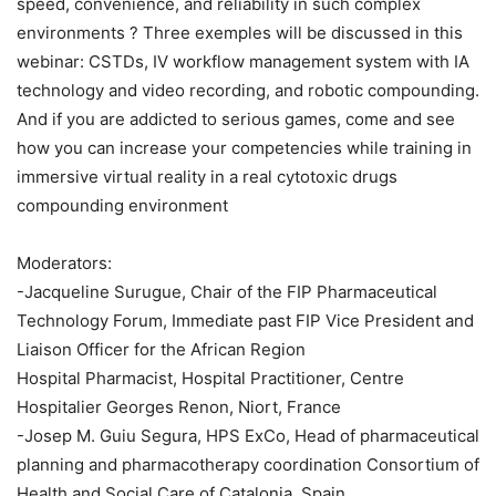
speed, convenience, and reliability in such complex
environments ? Three exemples will be discussed in this
webinar: CSTDs, IV workflow management system with IA
technology and video recording, and robotic compounding.
And if you are addicted to serious games, come and see
how you can increase your competencies while training in
immersive virtual reality in a real cytotoxic drugs
compounding environment
Moderators:
-Jacqueline Surugue, Chair of the FIP Pharmaceutical
Technology Forum, Immediate past FIP Vice President and
Liaison Officer for the African Region
Hospital Pharmacist, Hospital Practitioner, Centre
Hospitalier Georges Renon, Niort, France
-Josep M. Guiu Segura, HPS ExCo, Head of pharmaceutical
planning and pharmacotherapy coordination Consortium of
Health and Social Care of Catalonia, Spain