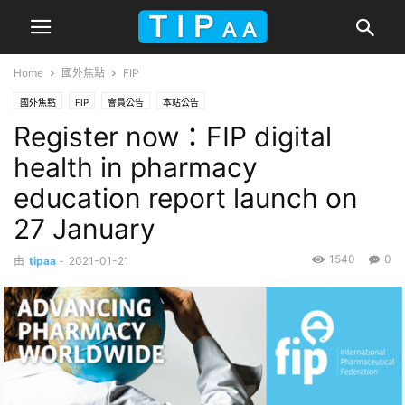
Home
國外焦點
FIP
國外焦點
FIP
會員公告
本站公告
Register now：FIP digital
health in pharmacy
education report launch on
27 January
1540
0
由
tipaa
-
2021-01-21