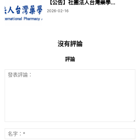
【公告】社團法人台灣藥學...
2026-02-16
沒有評論
評論