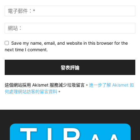
Save my name, email, and website in this browser for the
next time I comment.
這個網站採用 Akismet 服務減少垃圾留言。
進一步了解 Akismet 如
何處理網站訪客的留言資料
。