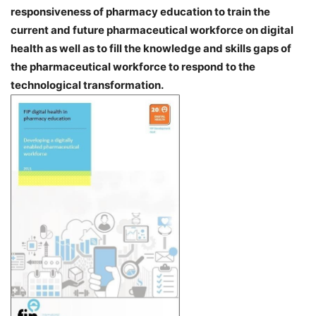
responsiveness of pharmacy education to train the
current and future pharmaceutical workforce on digital
health as well as to fill the knowledge and skills gaps of
the pharmaceutical workforce to respond to the
technological transformation.