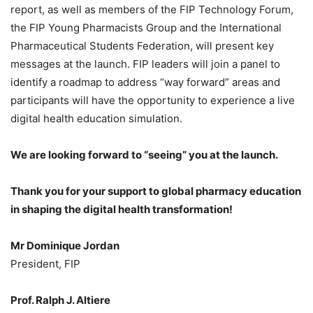
report, as well as members of the FIP Technology Forum,
the FIP Young Pharmacists Group and the International
Pharmaceutical Students Federation, will present key
messages at the launch. FIP leaders will join a panel to
identify a roadmap to address “way forward” areas and
participants will have the opportunity to experience a live
digital health education simulation.
We are looking forward to “seeing” you at the launch.
Thank you for your support to global pharmacy education
in shaping the digital health transformation!
Mr Dominique Jordan
President, FIP
Prof. Ralph J. Altiere