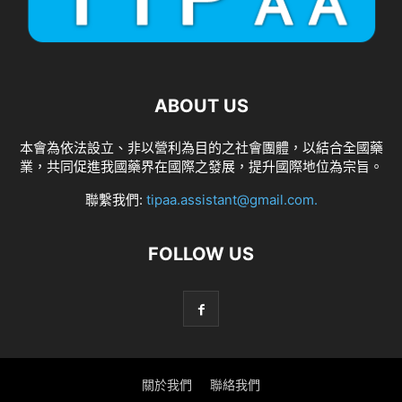
ABOUT US
本會為依法設立、非以營利為目的之社會團體，以結合全國藥
業，共同促進我國藥界在國際之發展，提升國際地位為宗旨。
聯繫我們:
tipaa.assistant@gmail.com
.
FOLLOW US
關於我們
聯絡我們