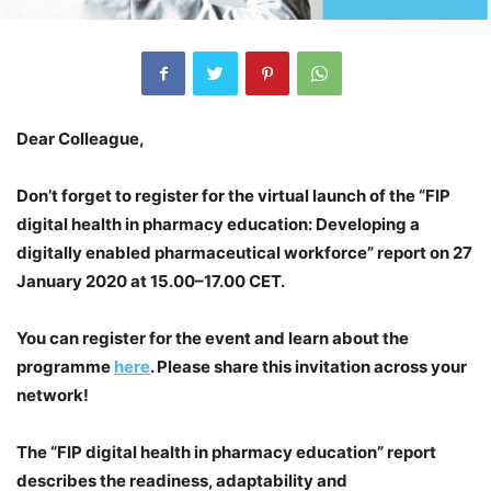
Dear Colleague,
Don’t forget to register for the virtual launch of the “FIP
digital health in pharmacy education: Developing a
digitally enabled pharmaceutical workforce” report on 27
January 2020 at 15.00–17.00 CET.
You can register for the event and learn about the
programme
here
. Please share this invitation across your
network!
The “FIP digital health in pharmacy education” report
describes the readiness, adaptability and