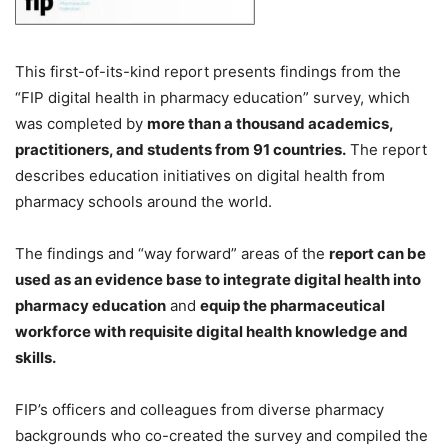
This first-of-its-kind report presents findings from the
“FIP digital health in pharmacy education” survey, which
was completed by
more than a thousand academics,
practitioners, and students from 91 countries.
The report
describes education initiatives on digital health from
pharmacy schools around the world.
The findings and “way forward” areas of the
report can be
used as an evidence base to integrate digital health into
pharmacy education
and
equip the pharmaceutical
workforce with requisite digital health knowledge and
skills.
FIP’s officers and colleagues from diverse pharmacy
backgrounds who co-created the survey and compiled the