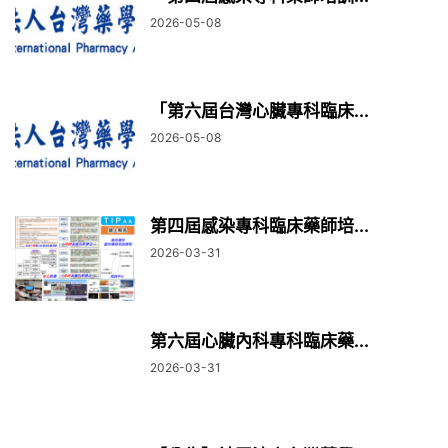
2026-05-08
「第六屆台灣心臟專科臨床...
2026-05-08
第四屆感染專科臨床藥師培...
2026-03-31
第六屆心臟內科專科臨床藥...
2026-03-31