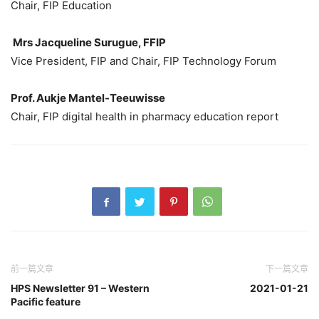
Chair, FIP Education
Mrs Jacqueline Surugue, FFIP
Vice President, FIP and Chair, FIP Technology Forum
Prof. Aukje Mantel-Teeuwisse
Chair, FIP digital health in pharmacy education report
前一篇文章
下一篇文章
HPS Newsletter 91 – Western
2021-01-21
Pacific feature