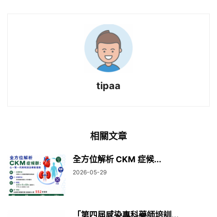
tipaa
相關文章
全方位解析 CKM 症候...
2026-05-29
「第四屆感染專科藥師培訓...