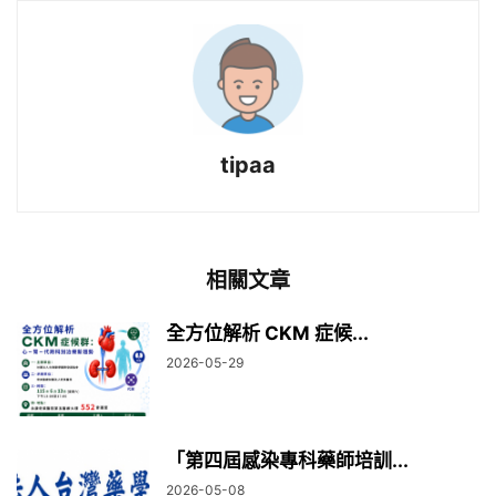
tipaa
相關文章
全方位解析 CKM 症候...
2026-05-29
「第四屆感染專科藥師培訓...
2026-05-08