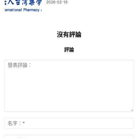
2026-02-16
沒有評論
評論