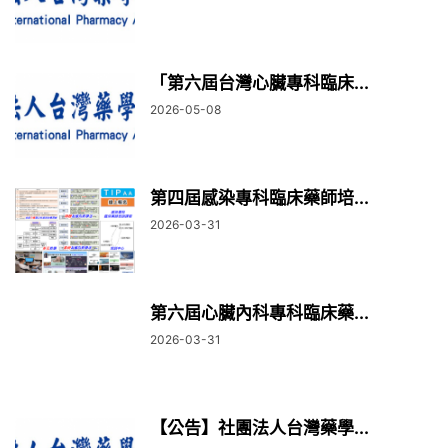
「第六屆台灣心臟專科臨床...
2026-05-08
第四屆感染專科臨床藥師培...
2026-03-31
第六屆心臟內科專科臨床藥...
2026-03-31
【公告】社團法人台灣藥學...