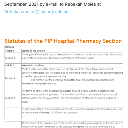
September, 2021 by e-mail to Rebekah Moles at
Rebekah.moles@sydney.edu.au