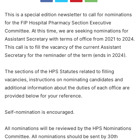
This is a special edition newsletter to call for nominations
for the FIP Hospital Pharmacy Section Executive
Committee. At this time, we are seeking nominations for
Assistant Secretary with terms of office from 2021 to 2024.
This call is to fill the vacancy of the current Assistant
Secretary for the reminader of the term (ends in 2024).
The sections of the HPS Statutes related to filling
vacancies, instructions on nominating candidates and
additional information about the duties of each office are
provided below for your reference.
Self-nomination is encouraged.
All nominations will be reviewed by the HPS Nominations
Committee. All nominations should be sent by 30th