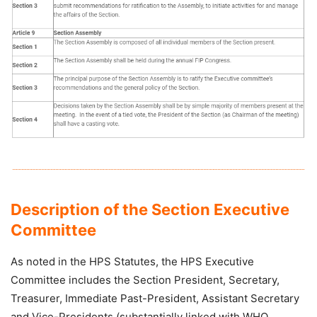
Description of the Section Executive
Committee
As noted in the HPS Statutes, the HPS Executive
Committee includes the Section President, Secretary,
Treasurer, Immediate Past-President, Assistant Secretary
and Vice-Presidents (substantially linked with WHO