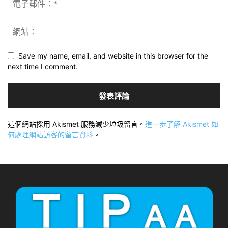
Save my name, email, and website in this browser for the
next time I comment.
這個網站採用 Akismet 服務減少垃圾留言。
進一步了解 Akismet 如
何處理網站訪客的留言資料
。