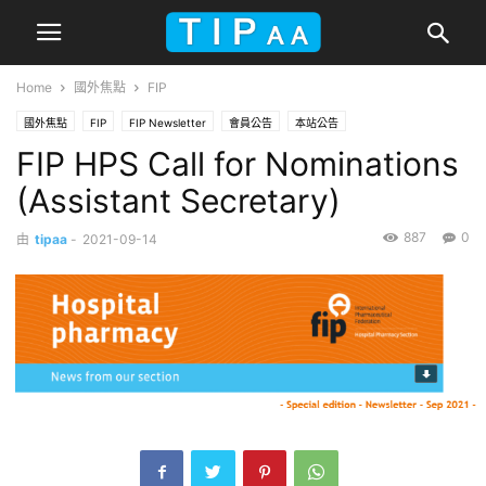
Home
國外焦點
FIP
國外焦點
FIP
FIP Newsletter
會員公告
本站公告
FIP HPS Call for Nominations
(Assistant Secretary)
887
0
由
tipaa
-
2021-09-14