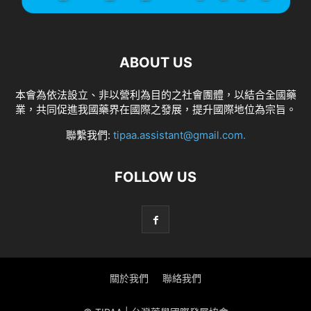
ABOUT US
本會為依法設立、非以營利為目的之社會團體，以結合全國藥
業，共同促進我國藥界在國際之發展，提升國際地位為宗旨。
聯繫我們:
tipaa.assistant@gmail.com
.
FOLLOW US
關於我們
聯絡我們