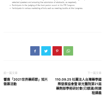
前一篇文章
下一篇文章
響應「2021世界藥師節」短片
110.09.25 社團法人台灣藥學國
徵募活動
際發展協會暨 新光醫院第21屆
藥劑部學術研討會(已額滿)附課
程講義