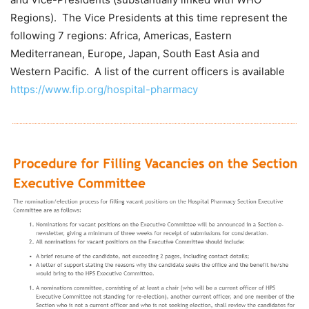
Regions). The Vice Presidents at this time represent the
following 7 regions: Africa, Americas, Eastern
Mediterranean, Europe, Japan, South East Asia and
Western Pacific. A list of the current officers is available
https://www.fip.org/hospital-pharmacy